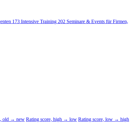
venten
173
Intensive Training
202
Seminare & Events für Firmen,
d, old → new
Rating score, high → low
Rating score, low → high