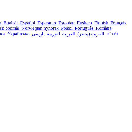
sh
English
Español
Esperanto
Estonian
Euskara
Finnish
Français
sk bokmål
Norwegian nynorsk
Polski
Português
Română
ски
Українська
پارسی
العربية
العربية
العربية (مصر)
עברית