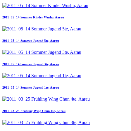
2011_05_14 Sommer Kinder Wushu, Aarau
2011_05_14 Sommer Jugend 5te, Aarau
2011_05_14 Sommer Jugend 3te, Aarau
2011_05_14 Sommer Jugend 1te, Aarau
2011_03_25 Frühling Wing Chun 4te, Aarau