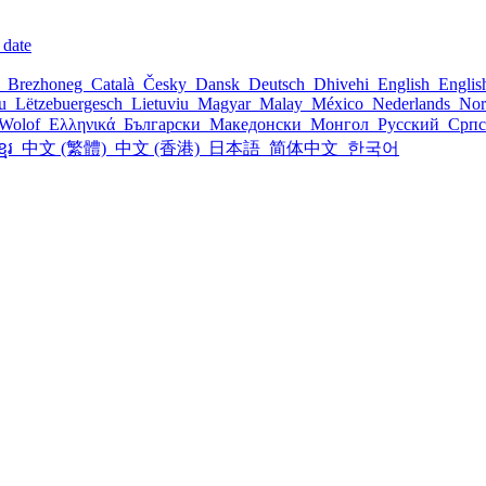
 date
l
Brezhoneg
Català
Česky
Dansk
Deutsch
Dhivehi
English
Engli
šu
Lëtzebuergesch
Lietuviu
Magyar
Malay
México
Nederlands
Nor
Wolof
Ελληνικά
Български
Македонски
Монгол
Русский
Срп
្មែរ
中文 (繁體)
中文 (香港)
日本語
简体中文
한국어