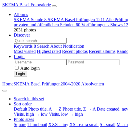
SKEMA Basel Fotogalerie
Albums
SKEMA Schule
8
SKEMA Basel Prüfungen
1211
Alle Prüfun
privaten und öffentlichen Schulen
60
Vorführungen - Shows
1
2031 photos
Discover
Keywords
8
Search
About
Notification
Most visited
Highest rated
Recent photos
Recent albums
Rando
Login
Auto login
Login
Home
SKEMA Basel Prüfungen
2004-2020 Absolventen
Search in this set
Sort order
Default
Photo title, A → Z
Photo title, Z → A
Date created, n
Visits, high → low
Visits, low → high
Photo sizes
Square
Thumbnail
XXS - tiny
XS - extra small
S - small
M - m