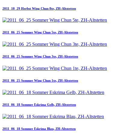
2011_10_29 Herbst Wing Chun 8te, ZH-Altstetten
2011_06_25 Sommer Wing Chun 5te, ZH-Altstetten
2011_06_25 Sommer Wing Chun 3te, ZH-Altstetten
2011_06_25 Sommer Wing Chun 1te, ZH-Altstetten
2011_06_18 Sommer Eskrima Gelb, ZH-Altstetten
2011_06_18 Sommer Eskrima Blau, ZH-Altstetten