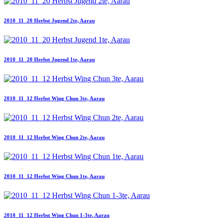
2010_11_20 Herbst Jugend 2te, Aarau
2010_11_20 Herbst Jugend 1te, Aarau
2010_11_12 Herbst Wing Chun 3te, Aarau
2010_11_12 Herbst Wing Chun 2te, Aarau
2010_11_12 Herbst Wing Chun 1te, Aarau
2010_11_12 Herbst Wing Chun 1-3te, Aarau