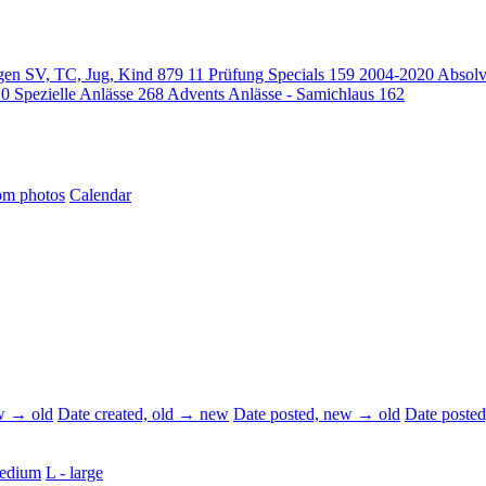
gen SV, TC, Jug, Kind
879
11 Prüfung Specials
159
2004-2020 Absol
20
Spezielle Anlässe
268
Advents Anlässe - Samichlaus
162
m photos
Calendar
ew → old
Date created, old → new
Date posted, new → old
Date poste
edium
L - large