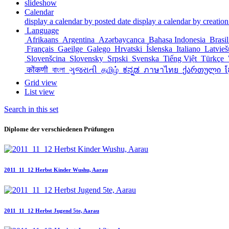
slideshow
Calendar
display a calendar by posted date
display a calendar by creation
Language
Afrikaans
Argentina
Azərbaycanca
Bahasa Indonesia
Brasi
Français
Gaeilge
Galego
Hrvatski
Íslenska
Italiano
Latvie
Slovenšcina
Slovensky
Srpski
Svenska
Tiếng Việt
Türkçe
कोंकणी
বাংলা
ગુજરાતી
தமிழ்
ಕನ್ನಡ
ภาษาไทย
ქართული
ខ
Grid view
List view
Search in this set
Diplome der verschiedenen Prüfungen
2011_11_12 Herbst Kinder Wushu, Aarau
2011_11_12 Herbst Jugend 5te, Aarau