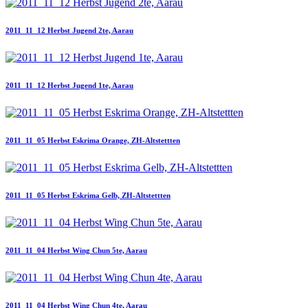
2011_11_12 Herbst Jugend 2te, Aarau
2011_11_12 Herbst Jugend 1te, Aarau
2011_11_05 Herbst Eskrima Orange, ZH-Altstettten
2011_11_05 Herbst Eskrima Gelb, ZH-Altstettten
2011_11_04 Herbst Wing Chun 5te, Aarau
2011_11_04 Herbst Wing Chun 4te, Aarau