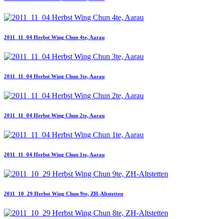
2011_11_04 Herbst Wing Chun 4te, Aarau
2011_11_04 Herbst Wing Chun 3te, Aarau
2011_11_04 Herbst Wing Chun 2te, Aarau
2011_11_04 Herbst Wing Chun 1te, Aarau
2011_10_29 Herbst Wing Chun 9te, ZH-Altstetten