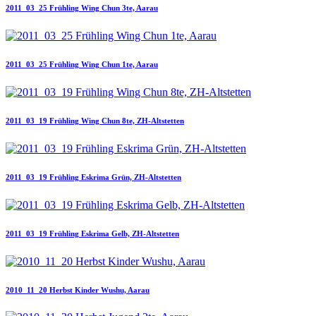
2011_03_25 Frühling Wing Chun 3te, Aarau
2011_03_25 Frühling Wing Chun 1te, Aarau
2011_03_19 Frühling Wing Chun 8te, ZH-Altstetten
2011_03_19 Frühling Eskrima Grün, ZH-Altstetten
2011_03_19 Frühling Eskrima Gelb, ZH-Altstetten
2010_11_20 Herbst Kinder Wushu, Aarau