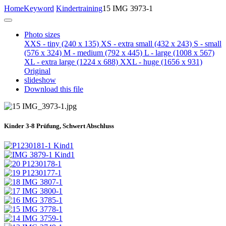
Home
Keyword
Kindertraining
15 IMG 3973-1
Photo sizes
XXS - tiny
(240 x 135)
XS - extra small
(432 x 243)
S - small
(576 x 324)
M - medium
(792 x 445)
L - large
(1008 x 567)
XL - extra large
(1224 x 688)
XXL - huge
(1656 x 931)
Original
slideshow
Download this file
Kinder 3-8 Prüfung, Schwert Abschluss