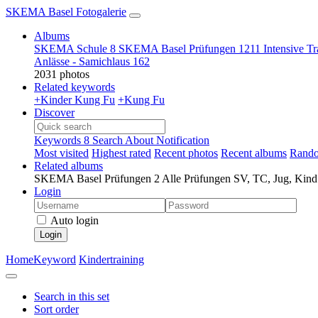
SKEMA Basel Fotogalerie
Albums
SKEMA Schule
8
SKEMA Basel Prüfungen
1211
Intensive T
Anlässe - Samichlaus
162
2031 photos
Related keywords
+Kinder Kung Fu
+Kung Fu
Discover
Keywords
8
Search
About
Notification
Most visited
Highest rated
Recent photos
Recent albums
Rando
Related albums
SKEMA Basel Prüfungen
2
Alle Prüfungen SV, TC, Jug, Kin
Login
Auto login
Login
Home
Keyword
Kindertraining
Search in this set
Sort order