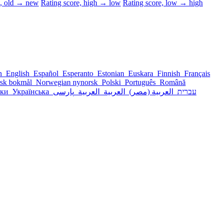
d, old → new
Rating score, high → low
Rating score, low → high
sh
English
Español
Esperanto
Estonian
Euskara
Finnish
Français
sk bokmål
Norwegian nynorsk
Polski
Português
Română
ски
Українська
پارسی
العربية
العربية
العربية (مصر)
עברית