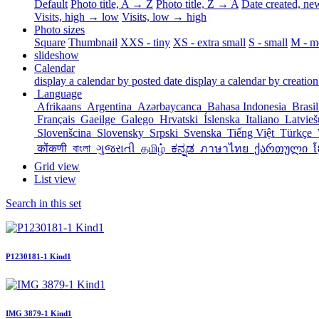
Default
Photo title, A → Z
Photo title, Z → A
Date created, n
Visits, high → low
Visits, low → high
Photo sizes
Square
Thumbnail
XXS - tiny
XS - extra small
S - small
M - m
slideshow
Calendar
display a calendar by posted date
display a calendar by creation
Language
Afrikaans
Argentina
Azərbaycanca
Bahasa Indonesia
Brasi
Français
Gaeilge
Galego
Hrvatski
Íslenska
Italiano
Latvie
Slovenšcina
Slovensky
Srpski
Svenska
Tiếng Việt
Türkçe
कोंकणी
বাংলা
ગુજરાતી
தமிழ்
ಕನ್ನಡ
ภาษาไทย
ქართული
ខ
Grid view
List view
Search in this set
P1230181-1 Kind1
IMG 3879-1 Kind1