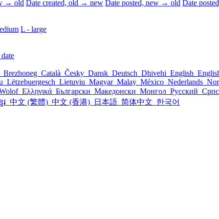
ew → old
Date created, old → new
Date posted, new → old
Date poste
edium
L - large
 date
l
Brezhoneg
Català
Česky
Dansk
Deutsch
Dhivehi
English
Engli
šu
Lëtzebuergesch
Lietuviu
Magyar
Malay
México
Nederlands
Nor
Wolof
Ελληνικά
Български
Македонски
Монгол
Русский
Срп
្មែរ
中文 (繁體)
中文 (香港)
日本語
简体中文
한국어