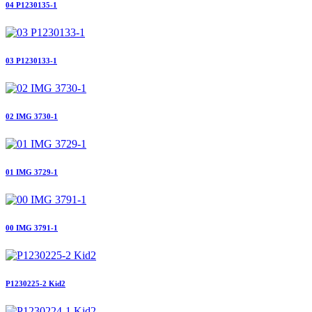
04 P1230135-1
03 P1230133-1
02 IMG 3730-1
01 IMG 3729-1
00 IMG 3791-1
P1230225-2 Kid2