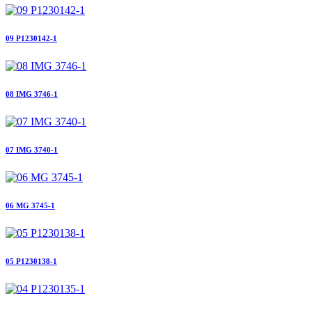
09 P1230142-1
08 IMG 3746-1
07 IMG 3740-1
06 MG 3745-1
05 P1230138-1