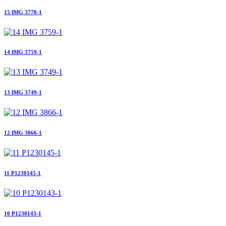
15 IMG 3778-1
14 IMG 3759-1
13 IMG 3749-1
12 IMG 3866-1
11 P1230145-1
10 P1230143-1