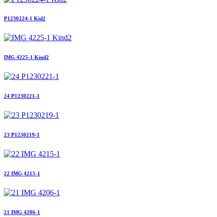
P1230224-1 Kid2
IMG 4225-1 Kind2
24 P1230221-1
23 P1230219-1
22 IMG 4215-1
21 IMG 4206-1