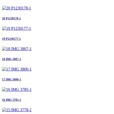
20 P1230178-1
19 P1230177-1
18 IMG 3807-1
17 IMG 3800-1
16 IMG 3785-1