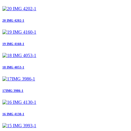
20 IMG 4202-1
19 IMG 4160-1
18 IMG 4053-1
17IMG 3986-1
16 IMG 4130-1