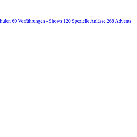
chulen
60
Vorführungen - Shows
120
Spezielle Anlässe
268
Advents