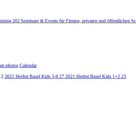
raining
202
Seminare & Events für Firmen, privaten und öffentlichen S
m photos
Calendar
d
2
2021 Herbst Basel Kids 3-8
27
2021 Herbst Basel Kids 1+2
23