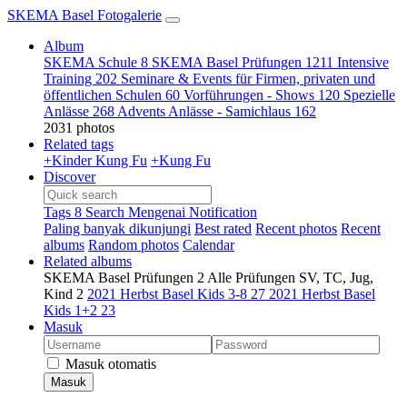
SKEMA Basel Fotogalerie
Album
SKEMA Schule
8
SKEMA Basel Prüfungen
1211
Intensive
Training
202
Seminare & Events für Firmen, privaten und
öffentlichen Schulen
60
Vorführungen - Shows
120
Spezielle
Anlässe
268
Advents Anlässe - Samichlaus
162
2031 photos
Related tags
+Kinder Kung Fu
+Kung Fu
Discover
Tags
8
Search
Mengenai
Notification
Paling banyak dikunjungi
Best rated
Recent photos
Recent
albums
Random photos
Calendar
Related albums
SKEMA Basel Prüfungen
2
Alle Prüfungen SV, TC, Jug,
Kind
2
2021 Herbst Basel Kids 3-8
27
2021 Herbst Basel
Kids 1+2
23
Masuk
Masuk otomatis
Masuk