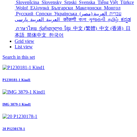
Slovenšcina
Slovensky
Srpski
Svenska
Tiếng Việt
Türkçe
Wolof
Ελληνικά
Български
Македонски
Монгол
Русский
Српски
Українська
العربية (مصر)
עברית
العربية
العربية
پارسی
कोंकणी
বাংলা
ગુજરાતી
தமிழ்
ಕನ್ನಡ
ภาษาไทย
ქართული
ខ្មែរ
中文 (繁體)
中文 (香港)
日
本語
简体中文
한국어
Grid view
List view
Search in this set
P1230181-1 Kind1
IMG 3879-1 Kind1
20 P1230178-1