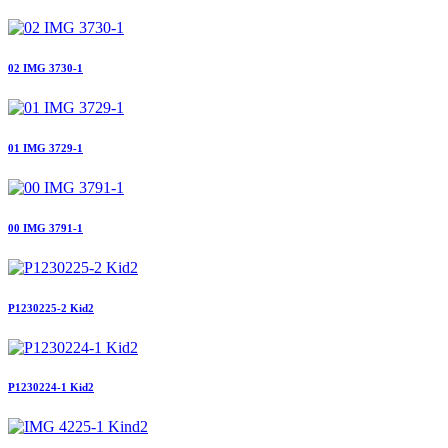
02 IMG 3730-1
01 IMG 3729-1
00 IMG 3791-1
P1230225-2 Kid2
P1230224-1 Kid2