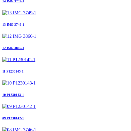
14 IMG 3759-1
13 IMG 3749-1
12 IMG 3866-1
11 P1230145-1
10 P1230143-1
09 P1230142-1