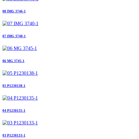
08 IMG 3746-1
07 IMG 3740-1
06 MG 3745-1
05 P1230138-1
04 P1230135-1
03 P1230133-1