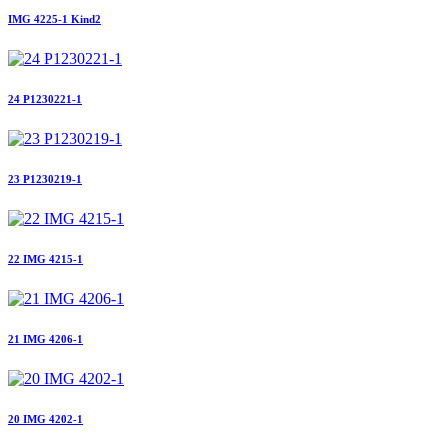
IMG 4225-1 Kind2
24 P1230221-1
23 P1230219-1
22 IMG 4215-1
21 IMG 4206-1
20 IMG 4202-1