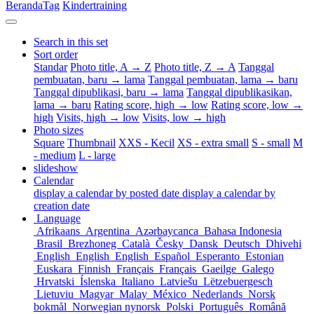
Beranda
Tag
Kindertraining
Search in this set
Sort order
Standar
Photo title, A → Z
Photo title, Z → A
Tanggal
pembuatan, baru → lama
Tanggal pembuatan, lama → baru
Tanggal dipublikasi, baru → lama
Tanggal dipublikasikan,
lama → baru
Rating score, high → low
Rating score, low →
high
Visits, high → low
Visits, low → high
Photo sizes
Square
Thumbnail
XXS - Kecil
XS - extra small
S - small
M
- medium
L - large
slideshow
Calendar
display a calendar by posted date
display a calendar by
creation date
Language
Afrikaans
Argentina
Azərbaycanca
Bahasa Indonesia
Brasil
Brezhoneg
Català
Česky
Dansk
Deutsch
Dhivehi
English
English
English
Español
Esperanto
Estonian
Euskara
Finnish
Français
Français
Gaeilge
Galego
Hrvatski
Íslenska
Italiano
Latviešu
Lëtzebuergesch
Lietuviu
Magyar
Malay
México
Nederlands
Norsk
bokmål
Norwegian nynorsk
Polski
Português
Română