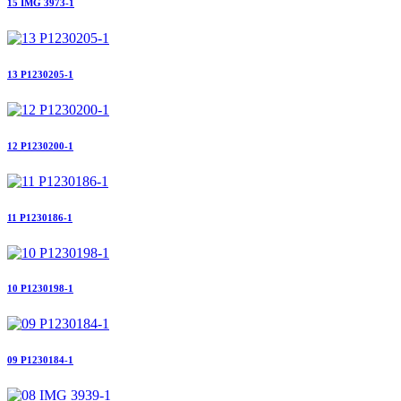
15 IMG 3973-1
13 P1230205-1
12 P1230200-1
11 P1230186-1
10 P1230198-1
09 P1230184-1