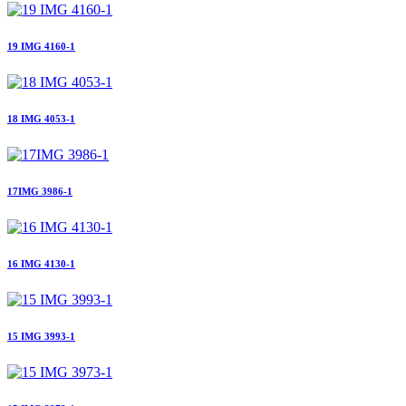
19 IMG 4160-1
18 IMG 4053-1
17IMG 3986-1
16 IMG 4130-1
15 IMG 3993-1