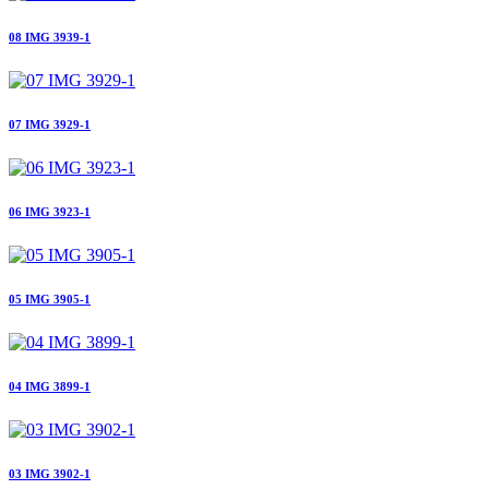
08 IMG 3939-1
07 IMG 3929-1
06 IMG 3923-1
05 IMG 3905-1
04 IMG 3899-1
03 IMG 3902-1