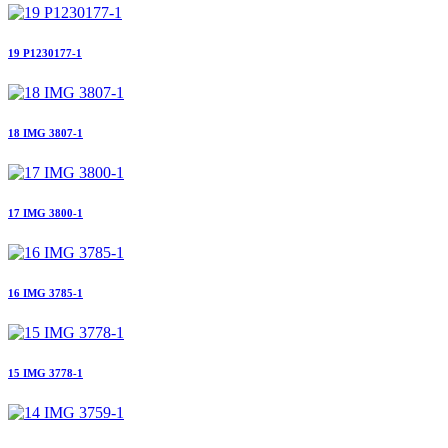
19 P1230177-1
18 IMG 3807-1
17 IMG 3800-1
16 IMG 3785-1
15 IMG 3778-1